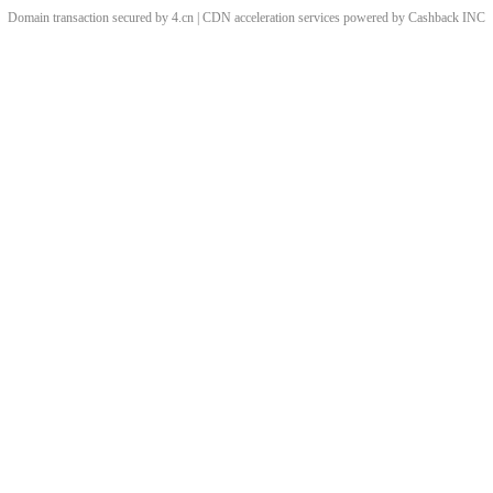
Domain transaction secured by 4.cn | CDN acceleration services powered by
Cashback
INC