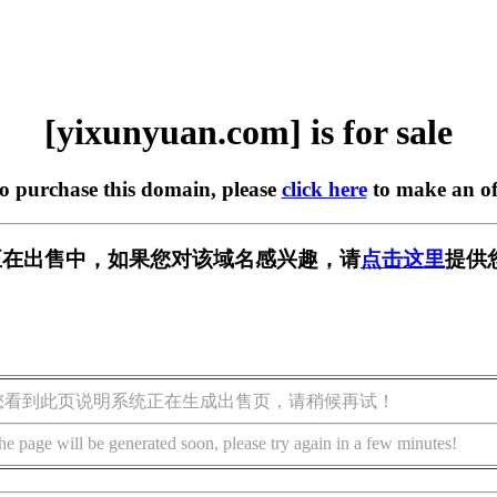
[yixunyuan.com] is for sale
to purchase this domain, please
click here
to make an of
com] 正在出售中，如果您对该域名感兴趣，请
点击这里
提供
您看到此页说明系统正在生成出售页，请稍候再试！
he page will be generated soon, please try again in a few minutes!