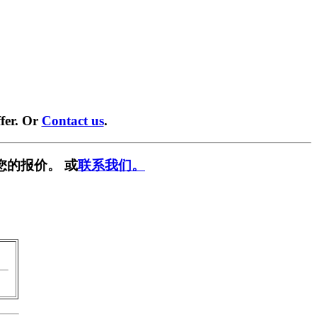
fer. Or
Contact us
.
您的报价。 或
联系我们。