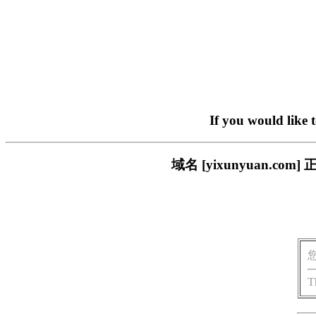
If you would like 
域名 [yixunyuan.
T